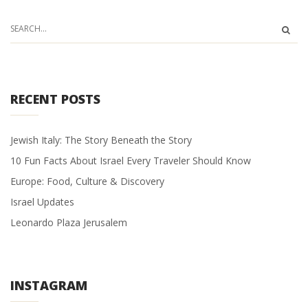
RECENT POSTS
Jewish Italy: The Story Beneath the Story
10 Fun Facts About Israel Every Traveler Should Know
Europe: Food, Culture & Discovery
Israel Updates
Leonardo Plaza Jerusalem
INSTAGRAM