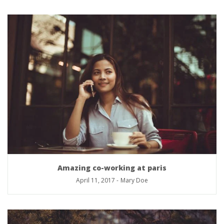
Amazing co-working at paris
April 11, 2017
-
Mary Doe