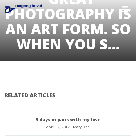
PHOTOGRAPHY IS
AN ART FORM. SO
WHEN YOU S…
RELATED ARTICLES
5 days in paris with my love
April 12, 2017
-
Mary Doe