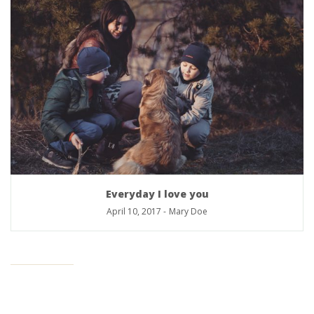
Everyday I love you
April 10, 2017
-
Mary Doe