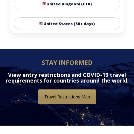
United Kingdom (ETA)
United States (30+ days)
STAY INFORMED
View entry restrictions and COVID-19 travel
requirements for countries around the world.
Travel Restrictions Map