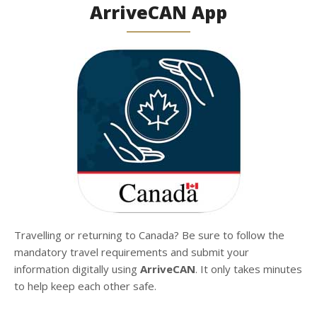
ArriveCAN App
Travelling or returning to Canada? Be sure to follow the
mandatory travel requirements and submit your
information digitally using
ArriveCAN
. It only takes minutes
to help keep each other safe.