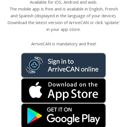
Available for iOS, Android and web.
The mobile app is free and is available in English, French
and Spanish (displayed in the language of your device).
Download the latest version of ArriveCAN or click ‘update’
in your app store.
ArriveCAN is mandatory and free!