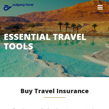
ESSENTIAL TRAVEL
TOOLS
Buy Travel Insurance