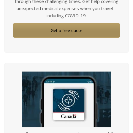
through these challenging times. Get help covering
unexpected medical expenses when you travel –
including COVID-19.
Get a free quote