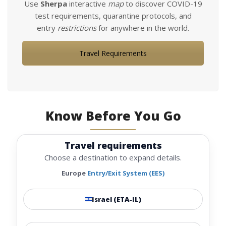
Use
Sherpa
interactive
map
to discover COVID-19
test requirements, quarantine protocols, and
entry
restrictions
for anywhere in the world.
Travel Requirements
Know Before You Go
Travel requirements
Choose a destination to expand details.
Europe
Entry/Exit System (EES)
Israel (ETA-IL)