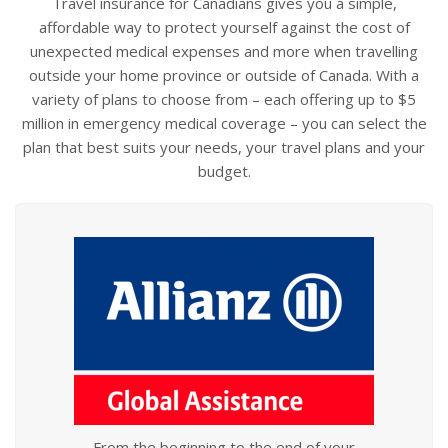
Travel insurance for Canadians gives you a simple,
affordable way to protect yourself against the cost of
unexpected medical expenses and more when travelling
outside your home province or outside of Canada. With a
variety of plans to choose from – each offering up to $5
million in emergency medical coverage – you can select the
plan that best suits your needs, your travel plans and your
budget.
From the beginning to the end of your