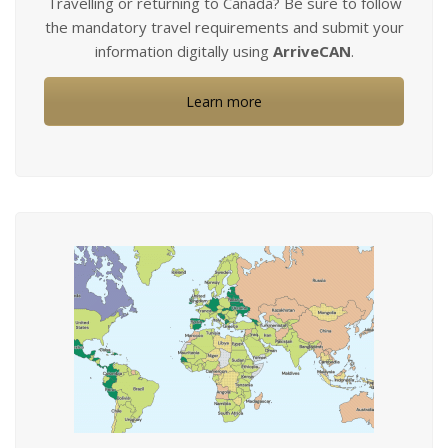
Travelling or returning to Canada? Be sure to follow
the mandatory travel requirements and submit your
information digitally using
ArriveCAN
.
Learn more