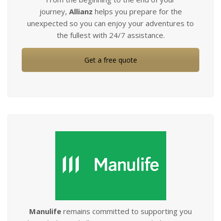
journey,
Allianz
helps you prepare for the
unexpected so you can enjoy your adventures to
the fullest with 24/7 assistance.
Get a free quote
Manulife
remains committed to supporting you