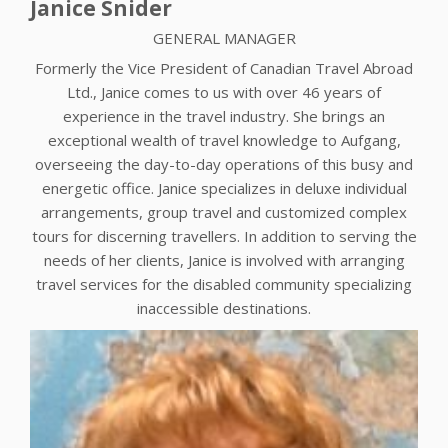
Janice Snider
GENERAL MANAGER
Formerly the Vice President of Canadian Travel Abroad
Ltd., Janice comes to us with over 46 years of
experience in the travel industry. She brings an
exceptional wealth of travel knowledge to Aufgang,
overseeing the day-to-day operations of this busy and
energetic office. Janice specializes in deluxe individual
arrangements, group travel and customized complex
tours for discerning travellers. In addition to serving the
needs of her clients, Janice is involved with arranging
travel services for the disabled community specializing
inaccessible destinations.