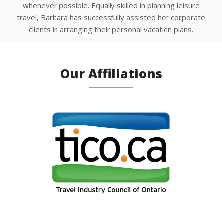
whenever possible. Equally skilled in planning leisure
travel, Barbara has successfully assisted her corporate
clients in arranging their personal vacation plans.
Our Affiliations