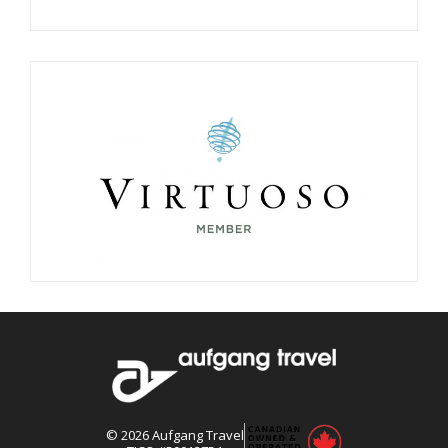
©
2026
Aufgang Travel