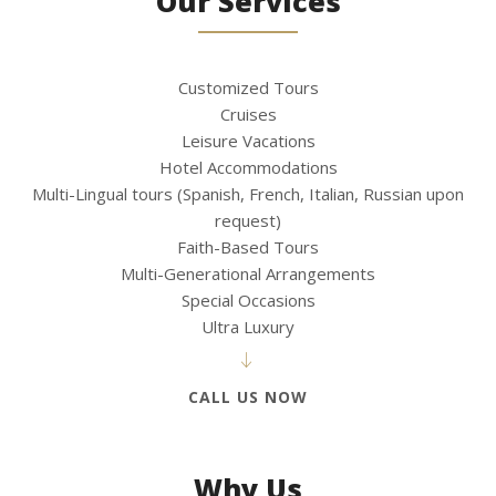
Our Services
Customized Tours
Cruises
Leisure Vacations
Hotel Accommodations
Multi-Lingual tours (Spanish, French, Italian, Russian upon
request)
Faith-Based Tours
Multi-Generational Arrangements
Special Occasions
Ultra Luxury
CALL US NOW
Why Us