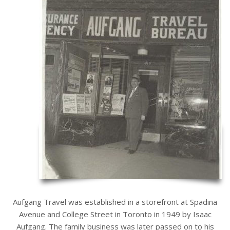
Aufgang Travel was established in a storefront at Spadina
Avenue and College Street in Toronto in 1949 by Isaac
Aufgang. The family business was later passed on to his