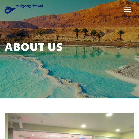
ABOUT US