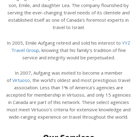
son, Emile, and daughter Lea. The company flourished by
serving the ever-changing travel needs of its clientele and
established itself as one of Canada’s foremost experts in
travel to Israel.
In 2005, Emile Aufgang retired and sold his interest to
YYZ
Travel Group
, knowing that his family’s tradition of fine
service and integrity would be perpetuated.
In 2007, Aufgang was invited to become a member
of
Virtuoso
, the world’s oldest and most prestigious travel
association. Less than 1% of America’s agencies are
accepted for membership in Virtuoso, and only 15 agencies
in Canada are part of this network. These select agencies
must meet Virtuoso’s criteria for extensive knowledge and
wide-ranging experience on travel throughout the world.