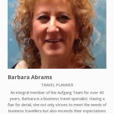
Barbara Abrams
TRAVEL PLANNER
An integral member of the Aufgang Team for over 40
years, Barbara is a business travel specialist. Having a
flair for detail, she not only strives to meet the needs of
business travellers but also exceeds their expectations