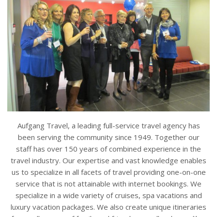
Aufgang Travel, a leading full-service travel agency has
been serving the community since 1949. Together our
staff has over 150 years of combined experience in the
travel industry. Our expertise and vast knowledge enables
us to specialize in all facets of travel providing one-on-one
service that is not attainable with internet bookings. We
specialize in a wide variety of cruises, spa vacations and
luxury vacation packages. We also create unique itineraries