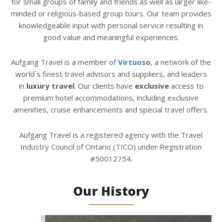
for small groups of family and friends as well as larger like-
minded or religious-based group tours. Our team provides
knowledgeable input with personal service resulting in
good value and meaningful experiences.
Aufgang Travel is a member of
Virtuoso
, a network of the
world`s finest travel advisors and suppliers, and leaders
in
luxury travel
. Our clients have
exclusive
access to
premium hotel accommodations, including exclusive
amenities, cruise enhancements and special travel offers.
Aufgang Travel is a registered agency with the Travel
Industry Council of Ontario (TICO) under Registration
#50012754.
Our History