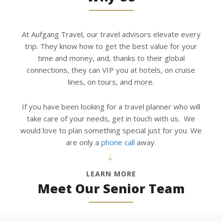
At Aufgang Travel, our travel advisors elevate every
trip. They know how to get the best value for your
time and money, and, thanks to their global
connections, they can VIP you at hotels, on cruise
lines, on tours, and more.
If you have been looking for a travel planner who will
take care of your needs, get in touch with us. We
would love to plan something special just for you. We
are only a
phone call
away.
LEARN MORE
Meet Our Senior Team