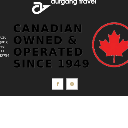
2026
gang
vel
CO
12754