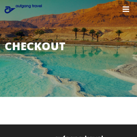
CHECKOUT