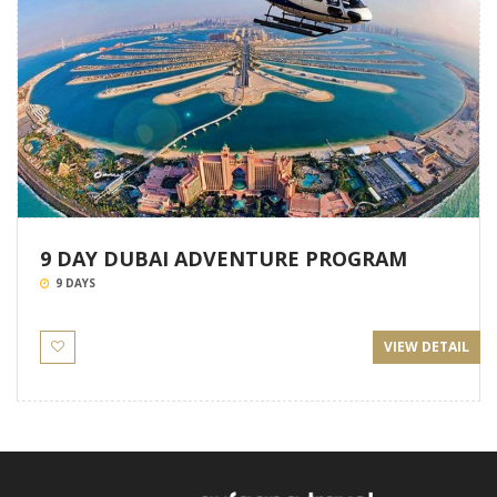
9 DAY DUBAI ADVENTURE PROGRAM
9 DAYS
VIEW DETAIL