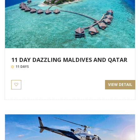
11 DAY DAZZLING MALDIVES AND QATAR
11 DAYS
VIEW DETAIL