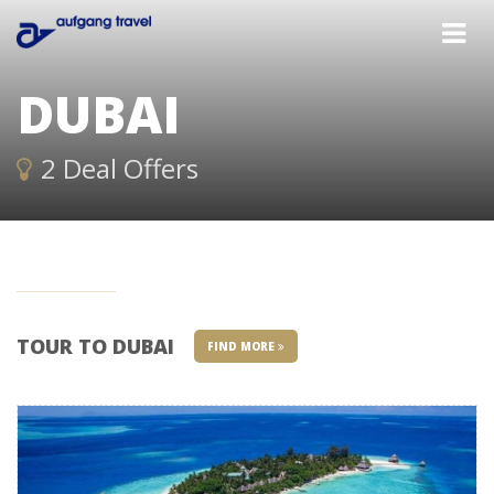
DUBAI
2 Deal Offers
TOUR TO DUBAI
FIND MORE