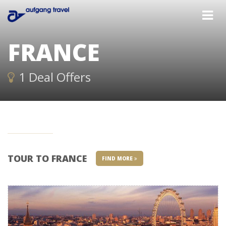
FRANCE
1 Deal Offers
TOUR TO FRANCE
FIND MORE