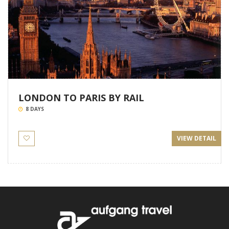
LONDON TO PARIS BY RAIL
8 DAYS
VIEW DETAIL