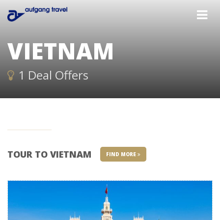
VIETNAM
1 Deal Offers
TOUR TO VIETNAM
FIND MORE