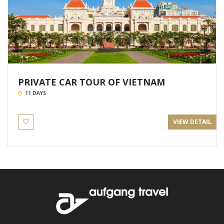
PRIVATE CAR TOUR OF VIETNAM
11 DAYS
VIEW DETAIL