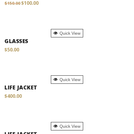
Original
Current
$
100.00
$
150.00
price
price
was:
is:
$150.00.
$100.00.
ADD TO CART
Quick View
GLASSES
$
50.00
ADD TO CART
Quick View
LIFE JACKET
$
400.00
ADD TO CART
Quick View