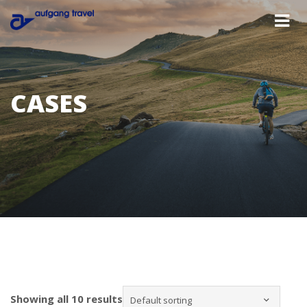
CASES
Showing all 10 results