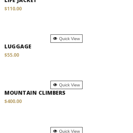
LIFE JACKET
$
110.00
ADD TO CART
Quick View
LUGGAGE
$
55.00
ADD TO CART
Quick View
MOUNTAIN CLIMBERS
$
400.00
ADD TO CART
Quick View