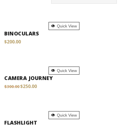
ADD TO CART
Quick View
BINOCULARS
$
200.00
ADD TO CART
Quick View
CAMERA JOURNEY
Original
Current
$
250.00
$
300.00
price
price
was:
is:
$300.00.
$250.00.
ADD TO CART
Quick View
FLASHLIGHT