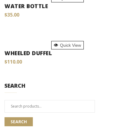
WATER BOTTLE
$
35.00
ADD TO CART
Quick View
WHEELED DUFFEL
$
110.00
SEARCH
Search
for:
SEARCH