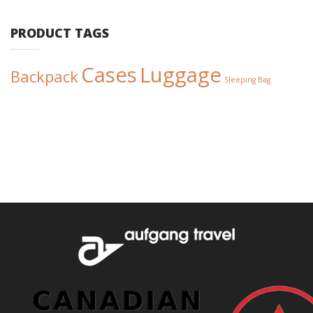
PRODUCT TAGS
Cases
Luggage
Backpack
Sleeping Bag