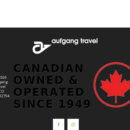
2026
gang
vel
CO
12754