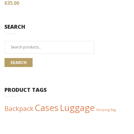
$
35.00
SEARCH
Search
for:
SEARCH
PRODUCT TAGS
Cases
Luggage
Backpack
Sleeping Bag