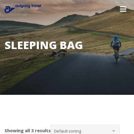
SLEEPING BAG
Showing all 3 results