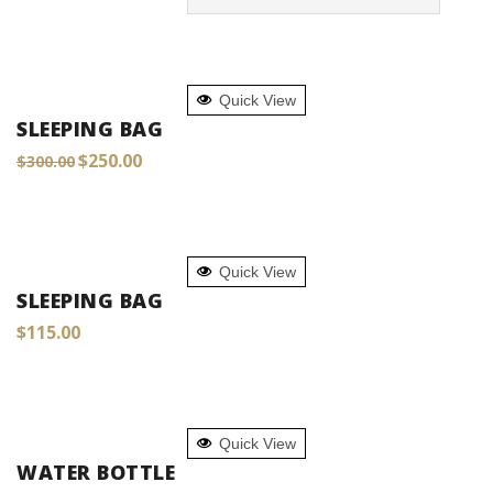
ADD TO CART
Quick View
SLEEPING BAG
Original
Current
$
250.00
$
300.00
price
price
was:
is:
$300.00.
$250.00.
ADD TO CART
Quick View
SLEEPING BAG
$
115.00
ADD TO CART
Quick View
WATER BOTTLE