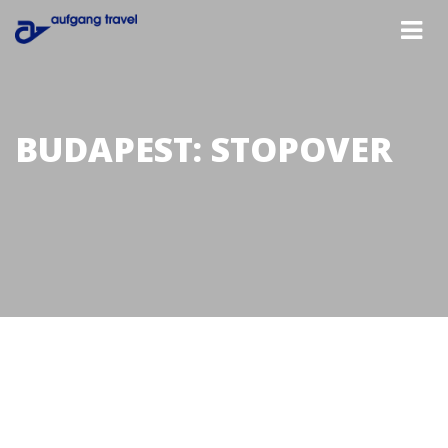
BUDAPEST: STOPOVER