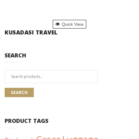
READ MORE
Quick View
KUSADASI TRAVEL
SEARCH
Search
for:
SEARCH
PRODUCT TAGS