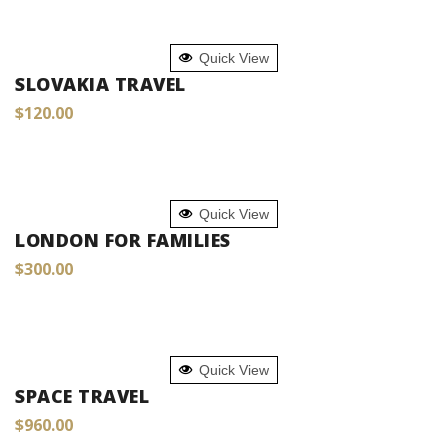
ADD TO CART
Quick View
SLOVAKIA TRAVEL
$
120.00
ADD TO CART
Quick View
LONDON FOR FAMILIES
$
300.00
ADD TO CART
Quick View
SPACE TRAVEL
$
960.00