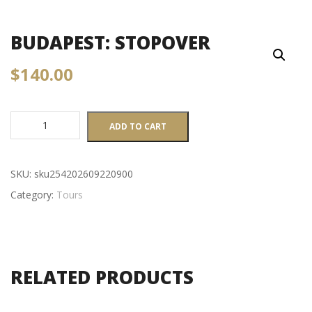
BUDAPEST: STOPOVER
$
140.00
Budapest:
ADD TO CART
Stopover
quantity
SKU:
sku254202609220900
Category:
Tours
RELATED PRODUCTS