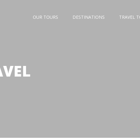
OUR TOURS
DESTINATIONS
TRAVEL 
AVEL