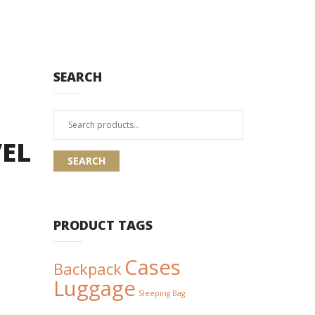
SEARCH
Search
for:
EL
SEARCH
PRODUCT TAGS
Cases
Backpack
Luggage
Sleeping Bag