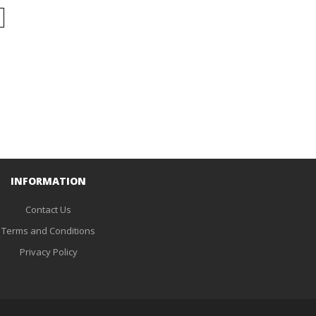
INFORMATION
Contact Us
Terms and Conditions
Privacy Policy