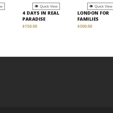
ADD TO
ADD TO
ew
Quick View
Quick View
CART
CART
4 DAYS IN REAL
LONDON FOR
PARADISE
FAMILIES
$
150.00
$
300.00