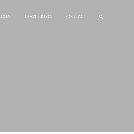
TOOLS
TRAVEL BLOG
CONTACT