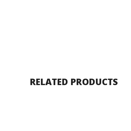
RELATED PRODUCTS