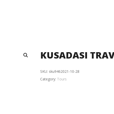
KUSADASI TRAV
SKU:
sku9462021-10-28
Category:
Tours