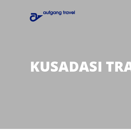
KUSADASI TR