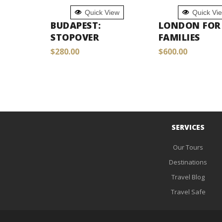
ADD TO
ADD TO
Quick View
Quick Vi
CART
CART
BUDAPEST:
LONDON FOR
STOPOVER
FAMILIES
$
280.00
$
600.00
SERVICES
Our Tours
Destinations
Travel Blog
Travel Safe