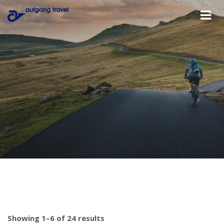
Showing 1–6 of 24 results