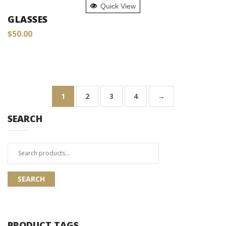
Quick View
GLASSES
$
50.00
1
2
3
4
→
SEARCH
Search
for:
SEARCH
PRODUCT TAGS