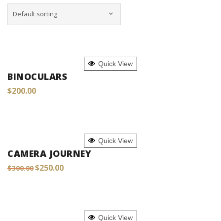
ADD TO CART
Quick View
BINOCULARS
$
200.00
ADD TO CART
Quick View
CAMERA JOURNEY
Original
Current
$
250.00
$
300.00
price
price
was:
is:
$300.00.
$250.00.
ADD TO CART
Quick View