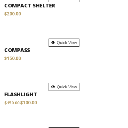
COMPACT SHELTER
$
200.00
ADD TO CART
Quick View
COMPASS
$
150.00
ADD TO CART
Quick View
FLASHLIGHT
Original
Current
$
100.00
$
150.00
price
price
was:
is:
$150.00.
$100.00.
ADD TO CART