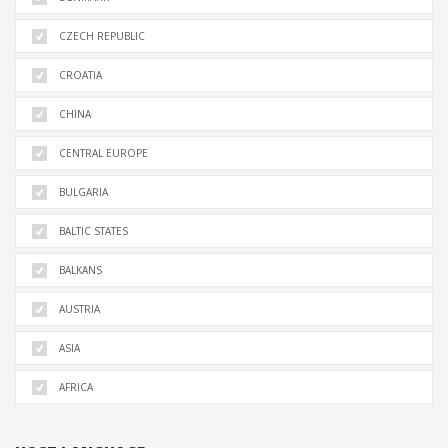
CZECH REPUBLIC
CROATIA
CHINA
CENTRAL EUROPE
BULGARIA
BALTIC STATES
BALKANS
AUSTRIA
ASIA
AFRICA