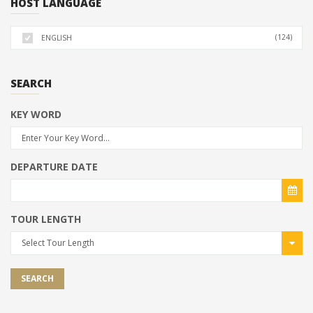
HOST LANGUAGE
(124)
ENGLISH
SEARCH
KEY WORD
DEPARTURE DATE
TOUR LENGTH
Select Tour Length
SEARCH