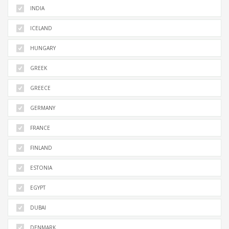
INDIA
ICELAND
HUNGARY
GREEK
GREECE
GERMANY
FRANCE
FINLAND
ESTONIA
EGYPT
DUBAI
DENMARK