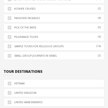
(2)
KOSHER CRUISES
(4)
PASSOVER PACKAGES
(5)
PICK OF THE WEEK
(4)
PILGRIMAGE TOURS
(14)
SAMPLE TOURS FOR RELIGIOUS GROUPS
(2)
SMALL GROUP JOURNEYS IN ISRAEL
TOUR DESTINATIONS
VIETNAM
UNITED KINGDOM
UNITED ARAB EMIRATES