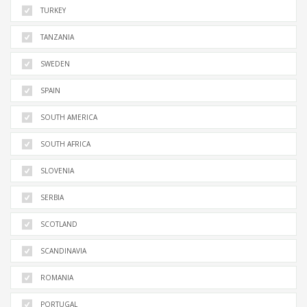
TURKEY
TANZANIA
SWEDEN
SPAIN
SOUTH AMERICA
SOUTH AFRICA
SLOVENIA
SERBIA
SCOTLAND
SCANDINAVIA
ROMANIA
PORTUGAL