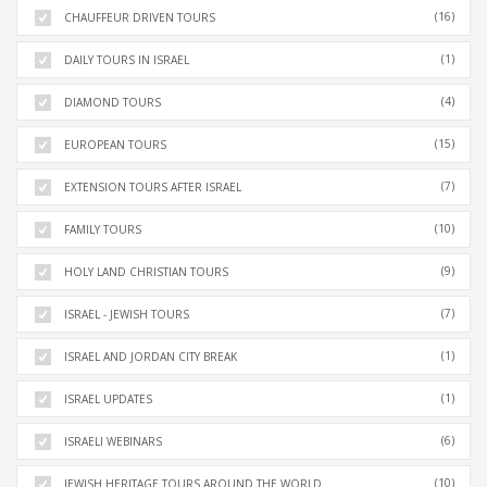
(16)
CHAUFFEUR DRIVEN TOURS
(1)
DAILY TOURS IN ISRAEL
(4)
DIAMOND TOURS
(15)
EUROPEAN TOURS
(7)
EXTENSION TOURS AFTER ISRAEL
(10)
FAMILY TOURS
(9)
HOLY LAND CHRISTIAN TOURS
(7)
ISRAEL - JEWISH TOURS
(1)
ISRAEL AND JORDAN CITY BREAK
(1)
ISRAEL UPDATES
(6)
ISRAELI WEBINARS
(10)
JEWISH HERITAGE TOURS AROUND THE WORLD