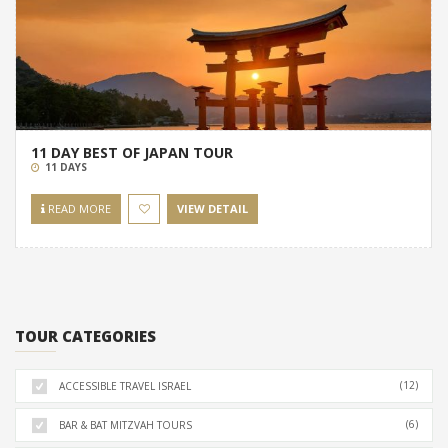
11 DAY BEST OF JAPAN TOUR
11 DAYS
READ MORE
VIEW DETAIL
TOUR CATEGORIES
(12)
ACCESSIBLE TRAVEL ISRAEL
(6)
BAR & BAT MITZVAH TOURS