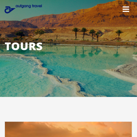
TOURS