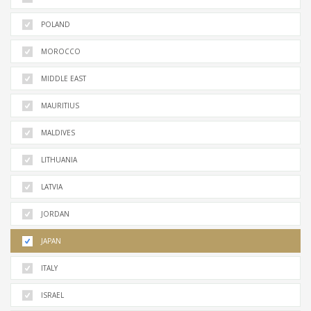
POLAND
MOROCCO
MIDDLE EAST
MAURITIUS
MALDIVES
LITHUANIA
LATVIA
JORDAN
JAPAN
ITALY
ISRAEL