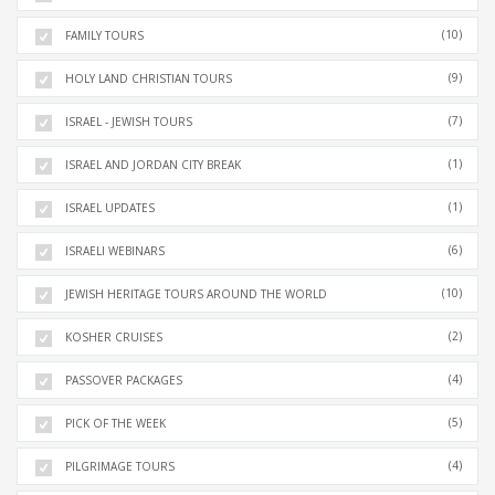
(10)
FAMILY TOURS
(9)
HOLY LAND CHRISTIAN TOURS
(7)
ISRAEL - JEWISH TOURS
(1)
ISRAEL AND JORDAN CITY BREAK
(1)
ISRAEL UPDATES
(6)
ISRAELI WEBINARS
(10)
JEWISH HERITAGE TOURS AROUND THE WORLD
(2)
KOSHER CRUISES
(4)
PASSOVER PACKAGES
(5)
PICK OF THE WEEK
(4)
PILGRIMAGE TOURS