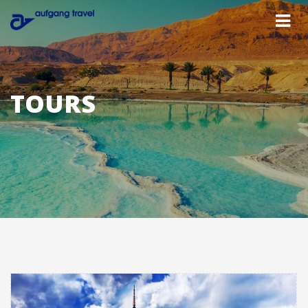
TOURS