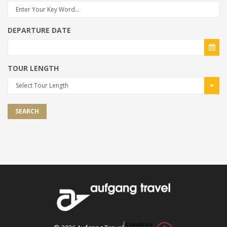
DEPARTURE DATE
TOUR LENGTH
Select Tour Length
SEARCH