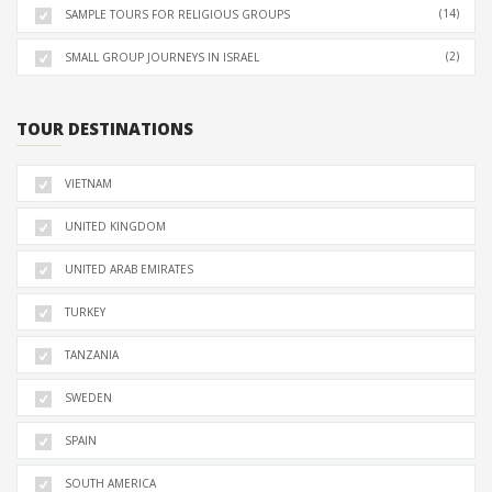
(14)
SAMPLE TOURS FOR RELIGIOUS GROUPS
(2)
SMALL GROUP JOURNEYS IN ISRAEL
TOUR DESTINATIONS
VIETNAM
UNITED KINGDOM
UNITED ARAB EMIRATES
TURKEY
TANZANIA
SWEDEN
SPAIN
SOUTH AMERICA