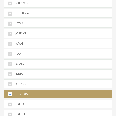
MALDIVES
LITHUANIA
LATVIA
JORDAN
JAPAN
ITALY
ISRAEL
INDIA
ICELAND
HUNGARY
GREEK
GREECE