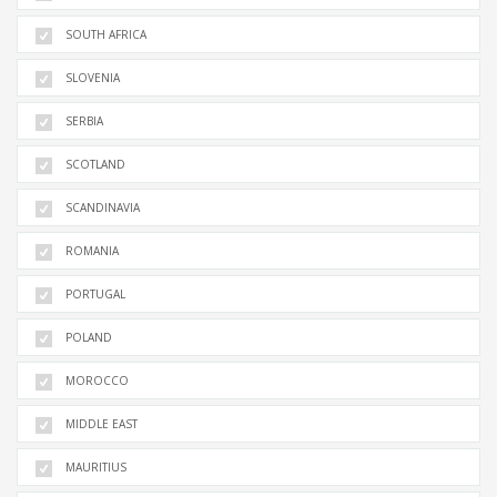
SOUTH AFRICA
SLOVENIA
SERBIA
SCOTLAND
SCANDINAVIA
ROMANIA
PORTUGAL
POLAND
MOROCCO
MIDDLE EAST
MAURITIUS