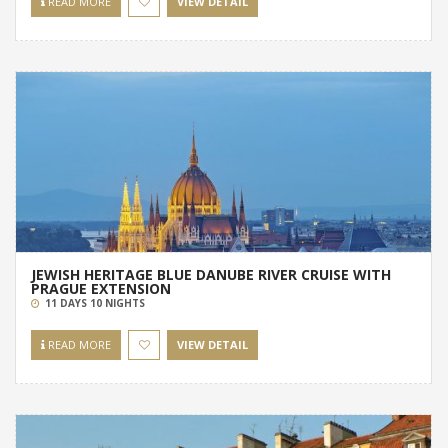
READ MORE
VIEW DETAIL
JEWISH HERITAGE BLUE DANUBE RIVER CRUISE WITH
PRAGUE EXTENSION
11 DAYS 10 NIGHTS
READ MORE
VIEW DETAIL