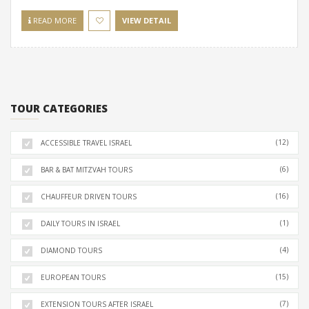
READ MORE
VIEW DETAIL
TOUR CATEGORIES
(12)
ACCESSIBLE TRAVEL ISRAEL
(6)
BAR & BAT MITZVAH TOURS
(16)
CHAUFFEUR DRIVEN TOURS
(1)
DAILY TOURS IN ISRAEL
(4)
DIAMOND TOURS
(15)
EUROPEAN TOURS
(7)
EXTENSION TOURS AFTER ISRAEL