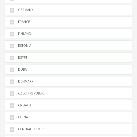
GERMANY
FRANCE
FINLAND
ESTONIA
EGYPT
DUBAI
DENMARK
CZECH REPUBLIC
CROATIA
CHINA
CENTRAL EUROPE