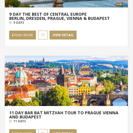
9 DAY THE BEST OF CENTRAL EUROPE
BERLIN, DRESDEN, PRAGUE, VIENNA & BUDAPEST
9 DAYS
READ MORE
VIEW DETAIL
11 DAY BAR BAT MITZVAH TOUR TO PRAGUE VIENNA
AND BUDAPEST
11 DAYS