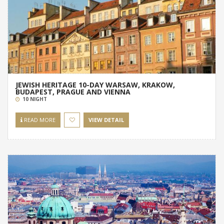
JEWISH HERITAGE 10-DAY WARSAW, KRAKOW,
BUDAPEST, PRAGUE AND VIENNA
10 NIGHT
READ MORE
VIEW DETAIL