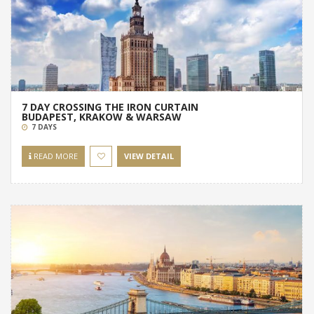
7 DAY CROSSING THE IRON CURTAIN
BUDAPEST, KRAKOW & WARSAW
7 DAYS
READ MORE
VIEW DETAIL