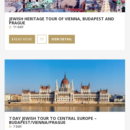
JEWISH HERITAGE TOUR OF VIENNA, BUDAPEST AND
PRAGUE
11 DAY
READ MORE
VIEW DETAIL
7 DAY JEWISH TOUR TO CENTRAL EUROPE –
BUDAPEST/VIENNA/PRAGUE
7 DAY