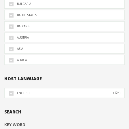
BULGARIA
BALTIC STATES
BALKANS
AUSTRIA
ASIA
AFRICA
HOST LANGUAGE
(124)
ENGLISH
SEARCH
KEY WORD