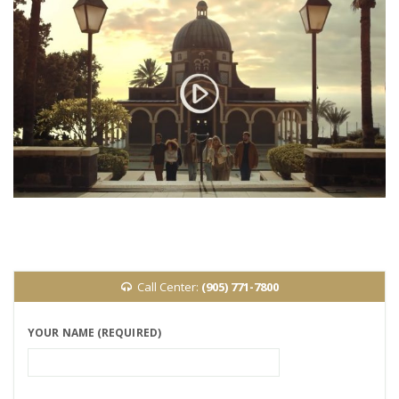
Call Center:
(905) 771-7800
YOUR NAME (REQUIRED)