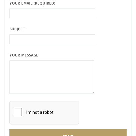
YOUR EMAIL (REQUIRED)
SUBJECT
YOUR MESSAGE