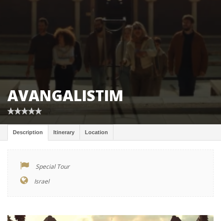
AVANGALISTIM
Description
Itinerary
Location
Special Tour
Israel