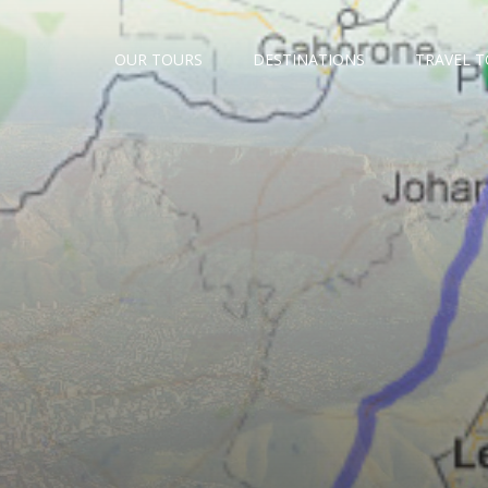
OUR TOURS
DESTINATIONS
TRAVEL 