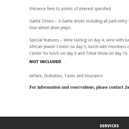
Entrance fees to points of interest specified
Game Drives – 4 Game drives including all park entry
four wheel drive jeeps.
Special features – Wine tasting on day 4, wine with lu
African Jewish Center on day 5, lunch with members 
Center for lunch on day 9 and Tribal Show on day 10.
NOT INCLUDED
Airfare, Gratuities, Taxes and Insurance
For information and reservations, please contact
Ja
SERVICES