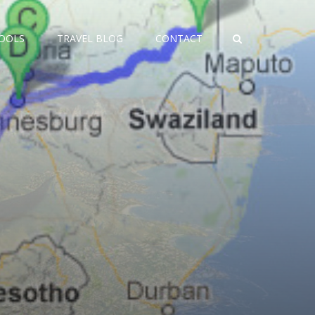
TOOLS
TRAVEL BLOG
CONTACT