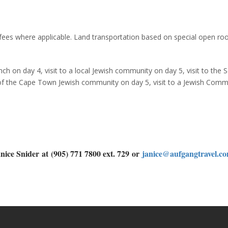
 fees where applicable. Land transportation based on special open ro
nch on day 4, visit to a local Jewish community on day 5, visit to the 
of the Cape Town Jewish community on day 5, visit to a Jewish Comm
nice Snider
at
(905) 771 7800 ext. 729
or
janice@aufgangtravel.c