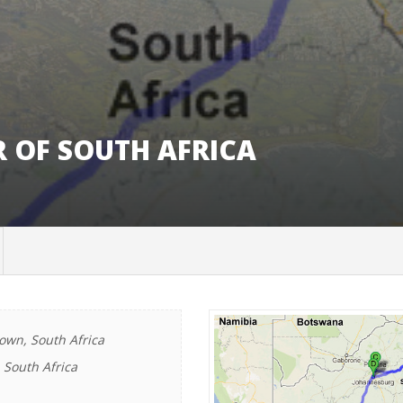
R OF SOUTH AFRICA
wn, South Africa
 South Africa