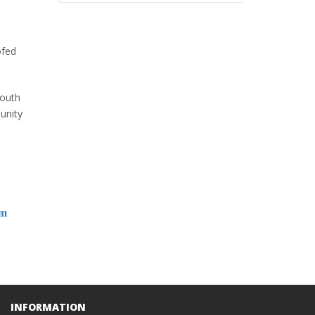
ofed
South
unity
om
INFORMATION