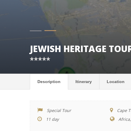
JEWISH HERITAGE TOU
Description
Itinerary
Location
Special Tour
Cape To
11 day
Africa,