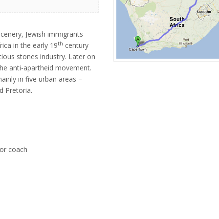
cenery, Jewish immigrants
th
ica in the early 19
century
ious stones industry. Later on
the anti-apartheid movement.
inly in five urban areas –
 Pretoria.
tor coach