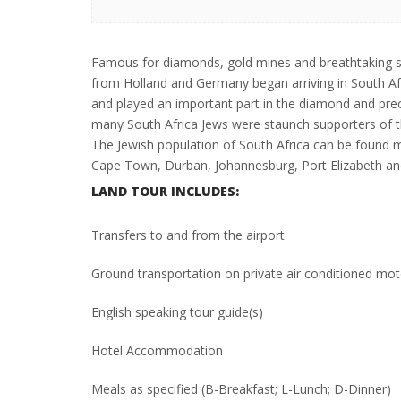
Famous for diamonds, gold mines and breathtaking s
from Holland and Germany began arriving in South Afr
and played an important part in the diamond and prec
many South Africa Jews were staunch supporters of 
The Jewish population of South Africa can be found ma
Cape Town, Durban, Johannesburg, Port Elizabeth and
LAND TOUR INCLUDES:
Transfers to and from the airport
Ground transportation on private air conditioned mo
English speaking tour guide(s)
Hotel Accommodation
Meals as specified (B-Breakfast; L-Lunch; D-Dinner)