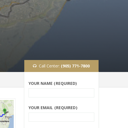
Call Center:
(905) 771-7800
YOUR NAME (REQUIRED)
YOUR EMAIL (REQUIRED)