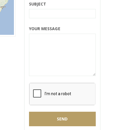
SUBJECT
YOUR MESSAGE