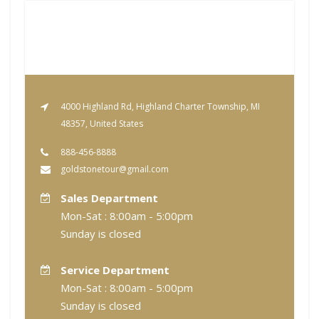
4000 Highland Rd, Highland Charter Township, MI
48357, United States
888-456-8888
goldstonetour@gmail.com
Sales Department
Mon-Sat : 8:00am - 5:00pm
Sunday is closed
Service Department
Mon-Sat : 8:00am - 5:00pm
Sunday is closed