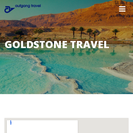
GOLDSTONE TRAVEL