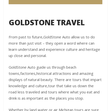
GOLDSTONE TRAVEL
From past to future,GoldStone Auto allow us to do
more than just visit – they open a word where can
learn understand and experience culture and heritage
up close and personal.
GoldStone Auto guide us through beach
towns,factories,historical attractions and amazing
displays of natural beauty. There are tours that impart
knowledge and culture,tour that take us down the
road less traveled and tours where what you eat and
drink is as important as the places you stop.
Whether by land water or air Michigan tours are sure