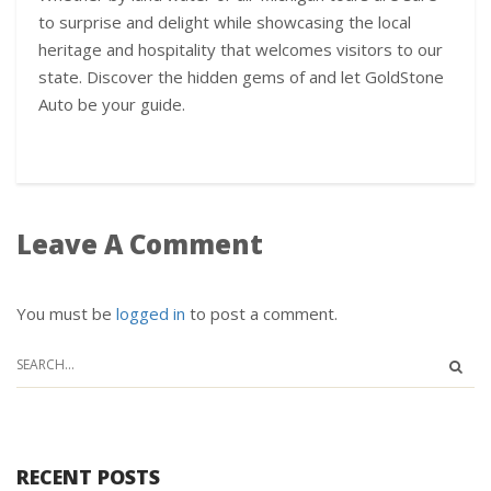
to surprise and delight while showcasing the local
heritage and hospitality that welcomes visitors to our
state. Discover the hidden gems of and let GoldStone
Auto be your guide.
Leave A Comment
You must be
logged in
to post a comment.
RECENT POSTS