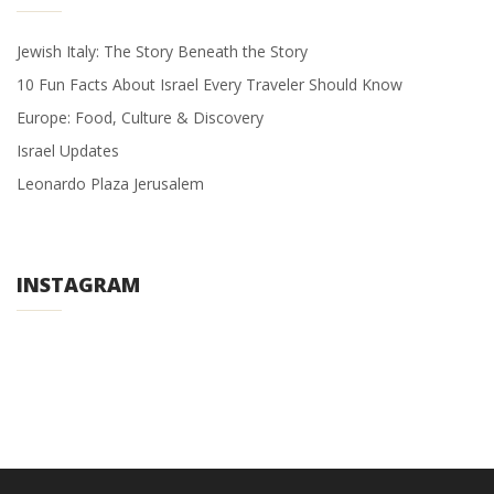
Jewish Italy: The Story Beneath the Story
10 Fun Facts About Israel Every Traveler Should Know
Europe: Food, Culture & Discovery
Israel Updates
Leonardo Plaza Jerusalem
INSTAGRAM