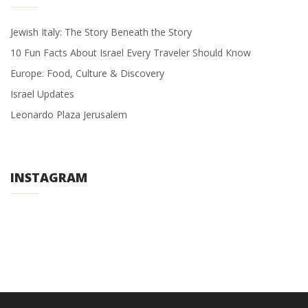
Jewish Italy: The Story Beneath the Story
10 Fun Facts About Israel Every Traveler Should Know
Europe: Food, Culture & Discovery
Israel Updates
Leonardo Plaza Jerusalem
INSTAGRAM