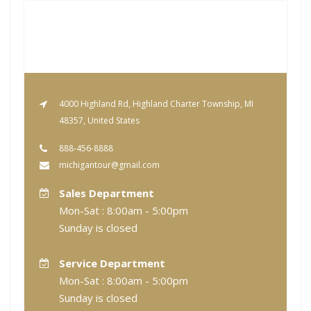
4000 Highland Rd, Highland Charter Township, MI
48357, United States
888-456-8888
michigantour@gmail.com
Sales Department
Mon-Sat : 8:00am - 5:00pm
Sunday is closed
Service Department
Mon-Sat : 8:00am - 5:00pm
Sunday is closed