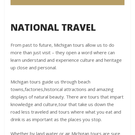
NATIONAL TRAVEL
From past to future, Michigan tours allow us to do
more than just visit – they open a word where can
learn understand and experience culture and heritage
up close and personal.
Michigan tours guide us through beach
towns,factories,historical attractions and amazing
displays of natural beauty. There are tours that impart
knowledge and culture,tour that take us down the
road less traveled and tours where what you eat and
drink is as important as the places you stop.
Whether by land water or air Michigan tours are sure