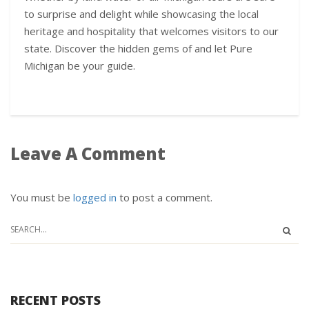
to surprise and delight while showcasing the local
heritage and hospitality that welcomes visitors to our
state. Discover the hidden gems of and let Pure
Michigan be your guide.
Leave A Comment
You must be
logged in
to post a comment.
RECENT POSTS