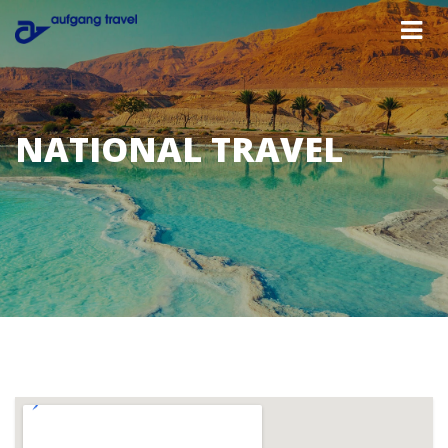
NATIONAL TRAVEL