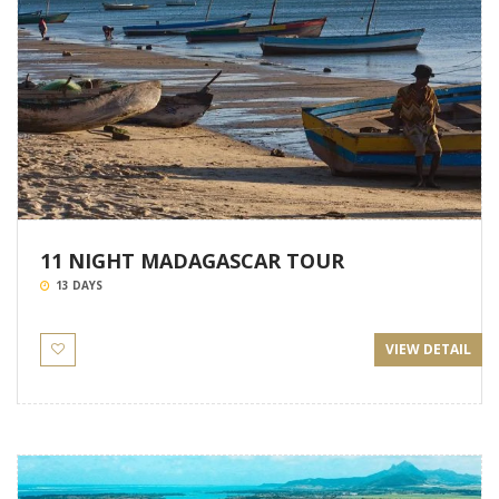
11 NIGHT MADAGASCAR TOUR
13 DAYS
VIEW DETAIL