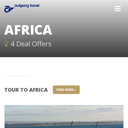
AFRICA
4 Deal Offers
TOUR TO AFRICA
FIND MORE