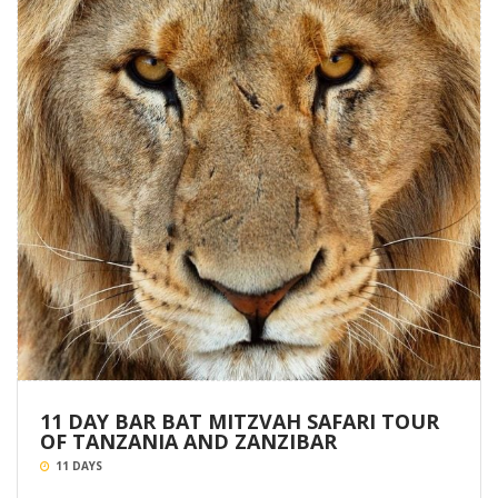
11 DAY BAR BAT MITZVAH SAFARI TOUR
OF TANZANIA AND ZANZIBAR
11 DAYS