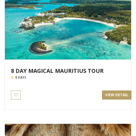
8 DAY MAGICAL MAURITIUS TOUR
8 DAYS
VIEW DETAIL