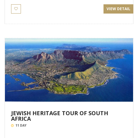
VIEW DETAIL
JEWISH HERITAGE TOUR OF SOUTH
AFRICA
11 DAY