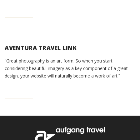
AVENTURA TRAVEL LINK
“Great photography is an art form. So when you start
considering beautiful imagery as a key component of a great
design, your website will naturally become a work of art.”