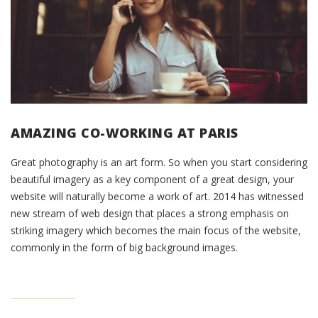
AMAZING CO-WORKING AT PARIS
Great photography is an art form. So when you start considering
beautiful imagery as a key component of a great design, your
website will naturally become a work of art. 2014 has witnessed
new stream of web design that places a strong emphasis on
striking imagery which becomes the main focus of the website,
commonly in the form of big background images.