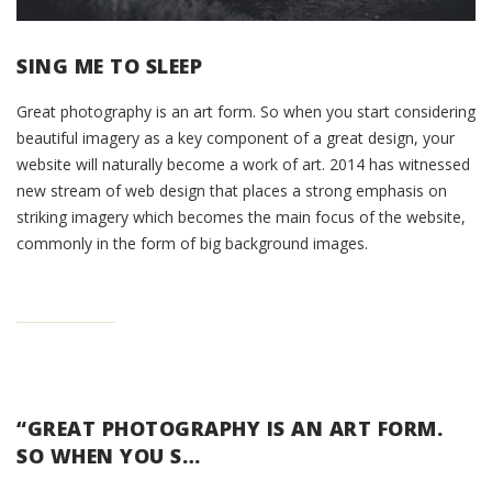
SING ME TO SLEEP
Great photography is an art form. So when you start considering
beautiful imagery as a key component of a great design, your
website will naturally become a work of art. 2014 has witnessed
new stream of web design that places a strong emphasis on
striking imagery which becomes the main focus of the website,
commonly in the form of big background images.
“GREAT PHOTOGRAPHY IS AN ART FORM.
SO WHEN YOU S…