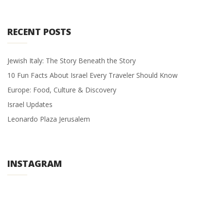
RECENT POSTS
Jewish Italy: The Story Beneath the Story
10 Fun Facts About Israel Every Traveler Should Know
Europe: Food, Culture & Discovery
Israel Updates
Leonardo Plaza Jerusalem
INSTAGRAM