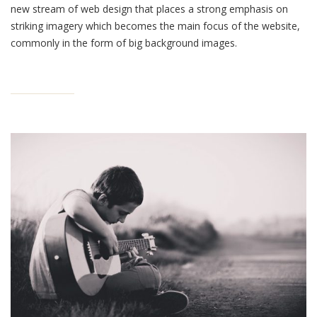
new stream of web design that places a strong emphasis on
striking imagery which becomes the main focus of the website,
commonly in the form of big background images.