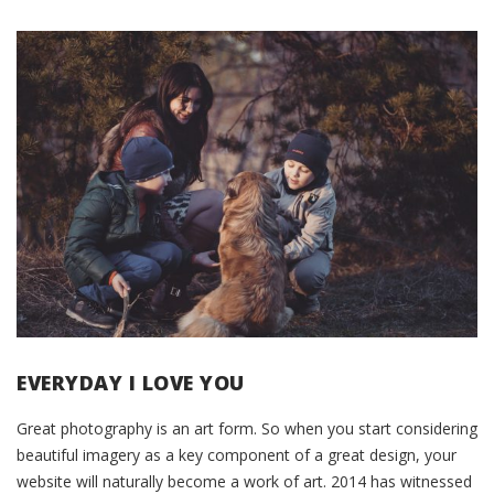
EVERYDAY I LOVE YOU
Great photography is an art form. So when you start considering
beautiful imagery as a key component of a great design, your
website will naturally become a work of art. 2014 has witnessed