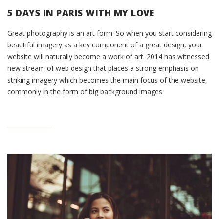
5 DAYS IN PARIS WITH MY LOVE
Great photography is an art form. So when you start considering
beautiful imagery as a key component of a great design, your
website will naturally become a work of art. 2014 has witnessed
new stream of web design that places a strong emphasis on
striking imagery which becomes the main focus of the website,
commonly in the form of big background images.