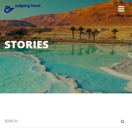
STORIES